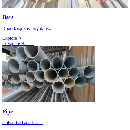
Bars
Round, square, bright, reo.
Explore
or Square Bar →
Pipe
Galvanised and black.