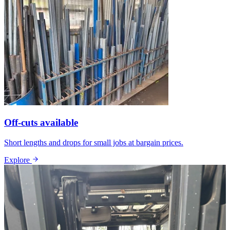
Off-cuts available
Short lengths and drops for small jobs at bargain prices.
Explore