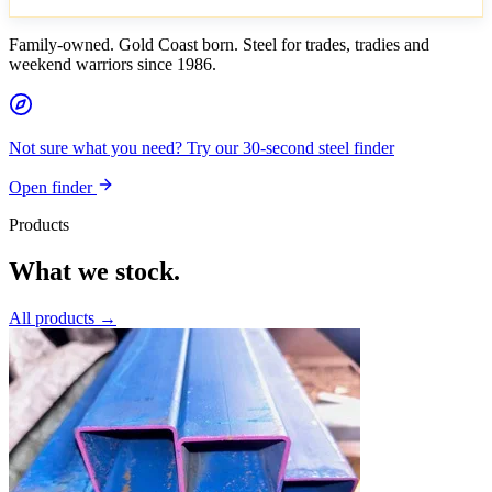
Family-owned. Gold Coast born. Steel for trades, tradies and
weekend warriors since 1986.
Not sure what you need? Try our 30-second steel finder
Open finder
Products
What we stock.
All products →