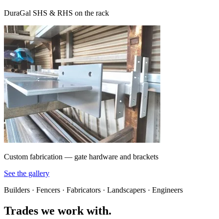
DuraGal SHS & RHS on the rack
Custom fabrication — gate hardware and brackets
See the gallery
Builders · Fencers · Fabricators · Landscapers · Engineers
Trades we work with.