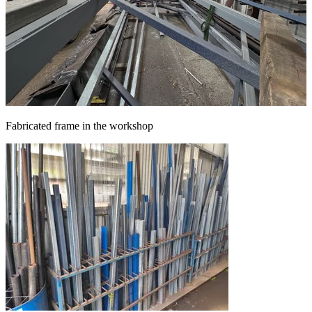
Fabricated frame in the workshop