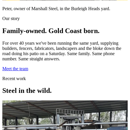
Peter, owner of Marshall Steel, in the Burleigh Heads yard.
Our story
Family-owned. Gold Coast born.
For over 40 years we've been running the same yard, supplying
builders, fencers, fabricators, landscapers and the bloke down the
road doing his patio on a Saturday. Same family. Same phone
number. Same straight answers.
Meet the team
Recent work
Steel in the wild.