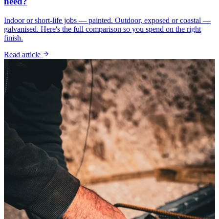
need?
Indoor or short-life jobs — painted. Outdoor, exposed or coastal —
galvanised. Here's the full comparison so you spend on the right
finish.
Read article