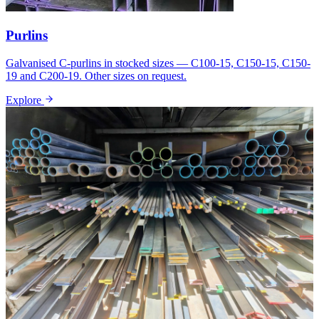
Purlins
Galvanised C-purlins in stocked sizes — C100-15, C150-15, C150-
19 and C200-19. Other sizes on request.
Explore