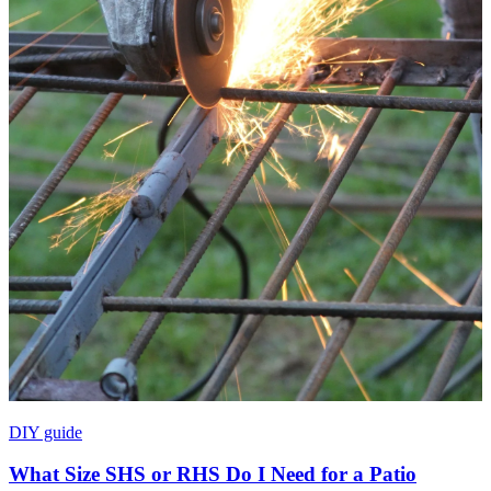
DIY guide
What Size SHS or RHS Do I Need for a Patio