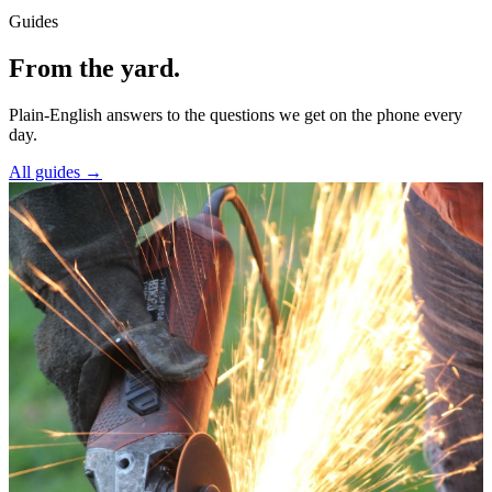
Guides
From the yard.
Plain-English answers to the questions we get on the phone every
day.
All guides →