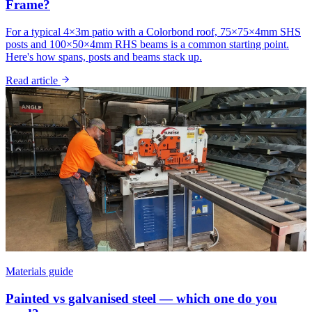
Frame?
For a typical 4×3m patio with a Colorbond roof, 75×75×4mm SHS
posts and 100×50×4mm RHS beams is a common starting point.
Here's how spans, posts and beams stack up.
Read article
Materials guide
Painted vs galvanised steel — which one do you