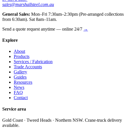
sales@marshallsteel.com.au
General Sales:
Mon–Fri 7:30am–2:30pm (Pre-arranged collections
from 6:30am). Sat 8am–11am.
Send a quote request anytime — online 24/7
→
Explore
About
Products
Services / Fabrication
Trade Accounts
Gallery
Guides
Resources
News
FAQ
Contact
Service area
Gold Coast · Tweed Heads · Northern NSW. Crane-truck delivery
available.