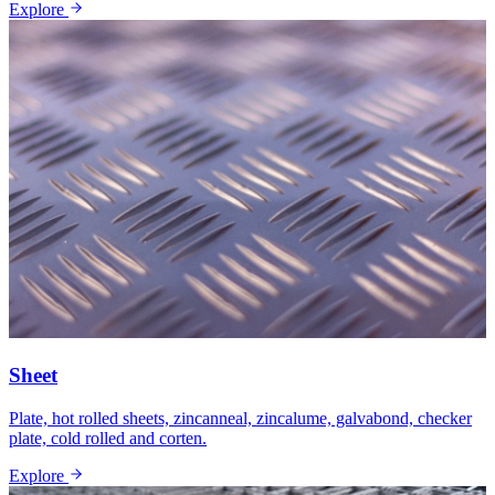
Explore
Sheet
Plate, hot rolled sheets, zincanneal, zincalume, galvabond, checker
plate, cold rolled and corten.
Explore