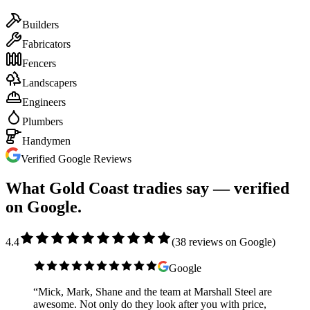
Builders
Fabricators
Fencers
Landscapers
Engineers
Plumbers
Handymen
Verified Google Reviews
What Gold Coast tradies say — verified
on Google.
4.4
(
38
reviews on Google)
Google
“
Mick, Mark, Shane and the team at Marshall Steel are
awesome. Not only do they look after you with price,