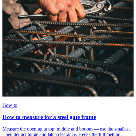
How-to
How to measure for a steel gate frame
Measure the opening at top, middle and bottom — use the smallest.
Then deduct hinge and latch clearance. Here's the full method.