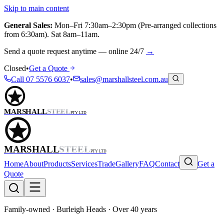
Skip to main content
General Sales:
Mon–Fri 7:30am–2:30pm (Pre-arranged collections
from 6:30am). Sat 8am–11am.
Send a quote request anytime — online 24/7
→
Closed
•
Get a Quote
Call
07 5576 6037
•
sales@marshallsteel.com.au
MARSHALL
STEEL
PTY LTD
MARSHALL
STEEL
PTY LTD
Home
About
Products
Services
Trade
Gallery
FAQ
Contact
Get a
Quote
Family-owned · Burleigh Heads · Over 40 years