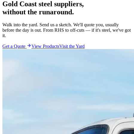
Gold Coast steel suppliers,
without the runaround.
Walk into the yard. Send us a sketch. We'll quote you, usually
before the day is out. From RHS to off-cuts — if it's steel, we've got
it.
Get a Quote
View Products
Visit the Yard