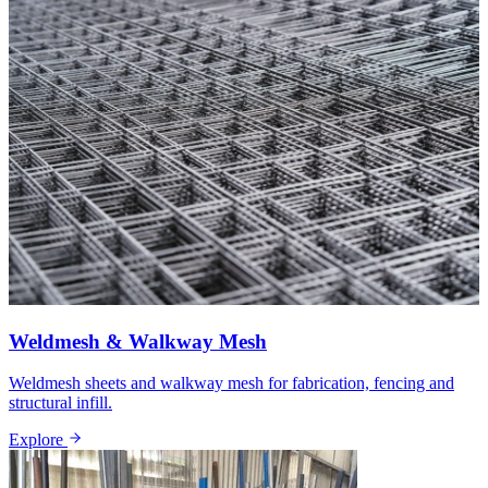
Weldmesh & Walkway Mesh
Weldmesh sheets and walkway mesh for fabrication, fencing and
structural infill.
Explore