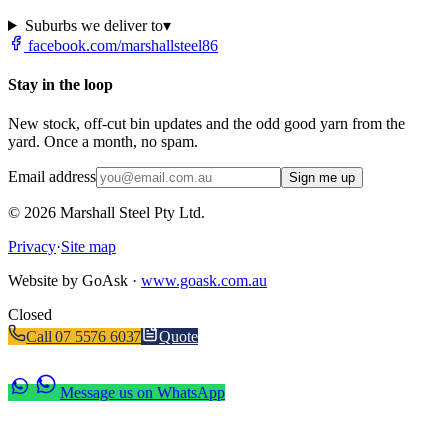
Suburbs we deliver to
▾
facebook.com/marshallsteel86
Stay in the loop
New stock, off-cut bin updates and the odd good yarn from the
yard. Once a month, no spam.
Email address
Sign me up
©
2026
Marshall Steel Pty Ltd.
Privacy
·
Site map
Website by GoAsk ·
www.goask.com.au
Closed
Call
07 5576 6037
Quote
Message us on WhatsApp