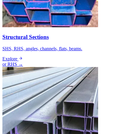
Structural Sections
SHS, RHS, angles, channels, flats, beams.
Explore
or RHS →