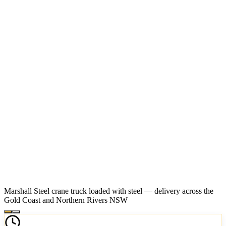
Marshall Steel crane truck loaded with steel — delivery across the
Gold Coast and Northern Rivers NSW