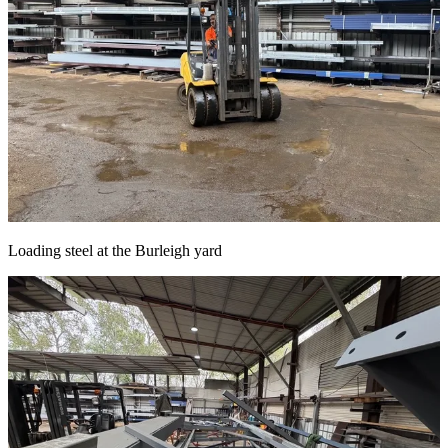
Loading steel at the Burleigh yard