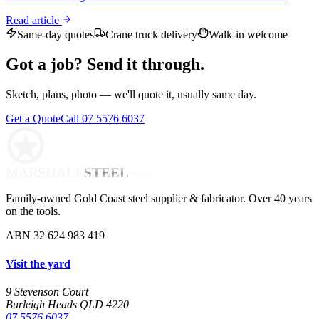
Read article
Same-day quotes
Crane truck delivery
Walk-in welcome
Got a job? Send it through.
Sketch, plans, photo — we'll quote it, usually same day.
Get a Quote
Call 07 5576 6037
MARSHALL
STEEL
PTY LTD
Family-owned Gold Coast steel supplier & fabricator. Over 40 years
on the tools.
ABN 32 624 983 419
Visit the yard
9 Stevenson Court
Burleigh Heads QLD 4220
07 5576 6037