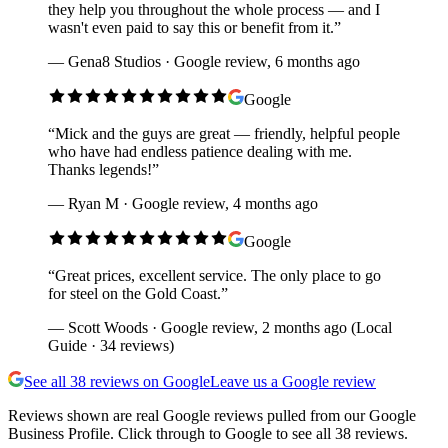
they help you throughout the whole process — and I
wasn't even paid to say this or benefit from it.
”
—
Gena8 Studios · Google review, 6 months ago
Google
“
Mick and the guys are great — friendly, helpful people
who have had endless patience dealing with me.
Thanks legends!
”
—
Ryan M · Google review, 4 months ago
Google
“
Great prices, excellent service. The only place to go
for steel on the Gold Coast.
”
—
Scott Woods · Google review, 2 months ago (Local
Guide · 34 reviews)
See all
38
reviews on Google
Leave us a Google review
Reviews shown are real Google reviews pulled from our Google
Business Profile. Click through to Google to see all
38
reviews.