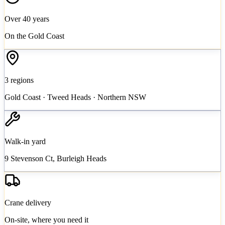
Over 40 years
On the Gold Coast
3 regions
Gold Coast · Tweed Heads · Northern NSW
Walk-in yard
9 Stevenson Ct, Burleigh Heads
Crane delivery
On-site, where you need it